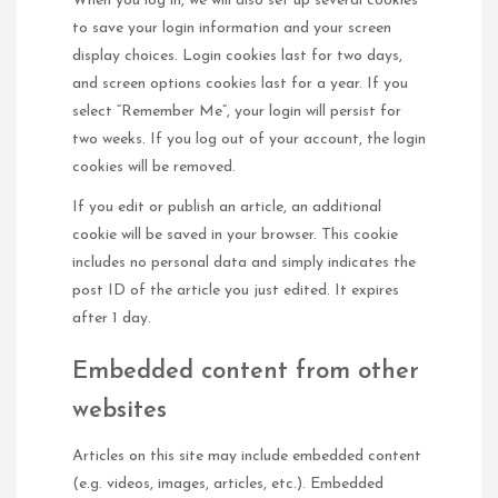
When you log in, we will also set up several cookies
to save your login information and your screen
display choices. Login cookies last for two days,
and screen options cookies last for a year. If you
select “Remember Me”, your login will persist for
two weeks. If you log out of your account, the login
cookies will be removed.
If you edit or publish an article, an additional
cookie will be saved in your browser. This cookie
includes no personal data and simply indicates the
post ID of the article you just edited. It expires
after 1 day.
Embedded content from other
websites
Articles on this site may include embedded content
(e.g. videos, images, articles, etc.). Embedded