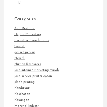
« Jul
Categories
Alat Restoran
Digital Marketing
Executive Search Firms
Genset
genset perkins
Health
Human Resources
jasa internet marketing murah
jasa service printer epson
jilbab printing
Kendaraan
Kesehatan
Keuangan
Material Industri