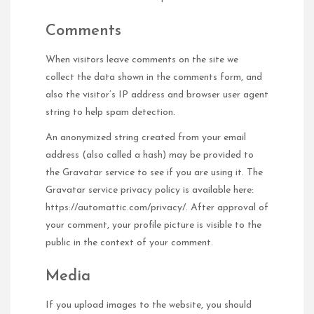
Comments
When visitors leave comments on the site we
collect the data shown in the comments form, and
also the visitor’s IP address and browser user agent
string to help spam detection.
An anonymized string created from your email
address (also called a hash) may be provided to
the Gravatar service to see if you are using it. The
Gravatar service privacy policy is available here:
https://automattic.com/privacy/. After approval of
your comment, your profile picture is visible to the
public in the context of your comment.
Media
If you upload images to the website, you should