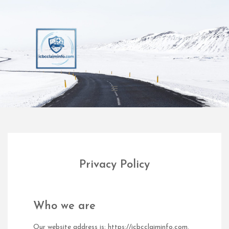
Skip
to
content
Privacy Policy
Who we are
Our website address is: https://icbcclaiminfo.com.