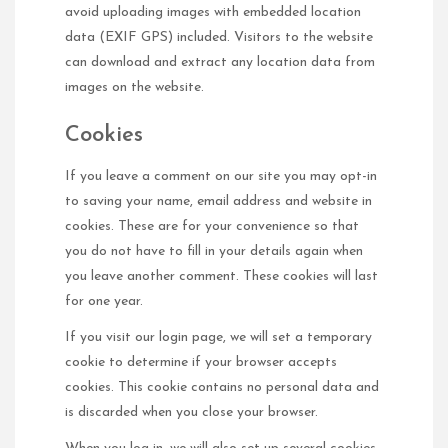
avoid uploading images with embedded location
data (EXIF GPS) included. Visitors to the website
can download and extract any location data from
images on the website.
Cookies
If you leave a comment on our site you may opt-in
to saving your name, email address and website in
cookies. These are for your convenience so that
you do not have to fill in your details again when
you leave another comment. These cookies will last
for one year.
If you visit our login page, we will set a temporary
cookie to determine if your browser accepts
cookies. This cookie contains no personal data and
is discarded when you close your browser.