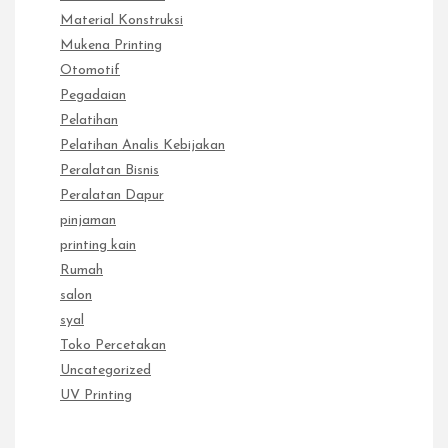
Material Konstruksi
Mukena Printing
Otomotif
Pegadaian
Pelatihan
Pelatihan Analis Kebijakan
Peralatan Bisnis
Peralatan Dapur
pinjaman
printing kain
Rumah
salon
syal
Toko Percetakan
Uncategorized
UV Printing