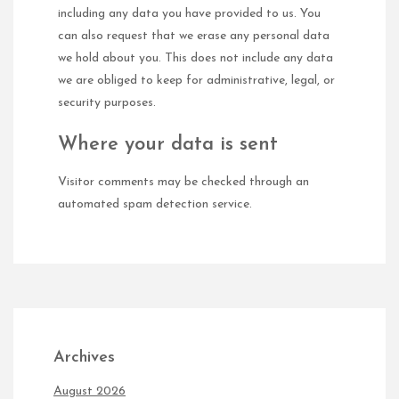
including any data you have provided to us. You
can also request that we erase any personal data
we hold about you. This does not include any data
we are obliged to keep for administrative, legal, or
security purposes.
Where your data is sent
Visitor comments may be checked through an
automated spam detection service.
Archives
August 2026