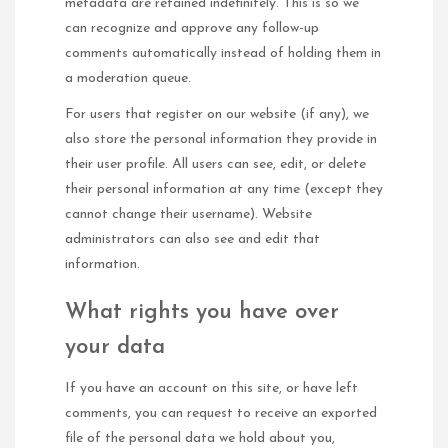
metadata are retained indefinitely. This is so we
can recognize and approve any follow-up
comments automatically instead of holding them in
a moderation queue.
For users that register on our website (if any), we
also store the personal information they provide in
their user profile. All users can see, edit, or delete
their personal information at any time (except they
cannot change their username). Website
administrators can also see and edit that
information.
What rights you have over
your data
If you have an account on this site, or have left
comments, you can request to receive an exported
file of the personal data we hold about you,