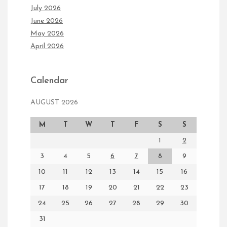
July 2026
June 2026
May 2026
April 2026
Calendar
AUGUST 2026
M
T
W
T
F
S
S
1
2
3
4
5
6
7
8
9
10
11
12
13
14
15
16
17
18
19
20
21
22
23
24
25
26
27
28
29
30
31