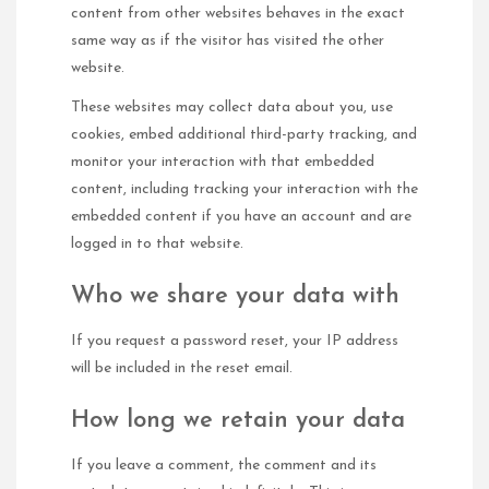
content from other websites behaves in the exact
same way as if the visitor has visited the other
website.
These websites may collect data about you, use
cookies, embed additional third-party tracking, and
monitor your interaction with that embedded
content, including tracking your interaction with the
embedded content if you have an account and are
logged in to that website.
Who we share your data with
If you request a password reset, your IP address
will be included in the reset email.
How long we retain your data
If you leave a comment, the comment and its