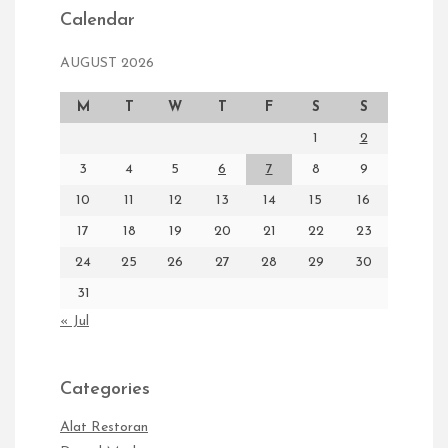
Calendar
AUGUST 2026
M
T
W
T
F
S
S
1
2
3
4
5
6
7
8
9
10
11
12
13
14
15
16
17
18
19
20
21
22
23
24
25
26
27
28
29
30
31
« Jul
Categories
Alat Restoran