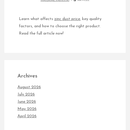
MATERIAL INDUSTRI
ARTICLE
Learn what affects
zinc dust price
, key quality
factors, and how to choose the right product.
Read the full article now!
Archives
August 2026
July 2026
June 2026
May 2026
April 2026