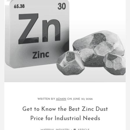
WRITTEN BY
ADMIN
ON JUNE 30, 2026
Get to Know the Best Zinc Dust
Price for Industrial Needs