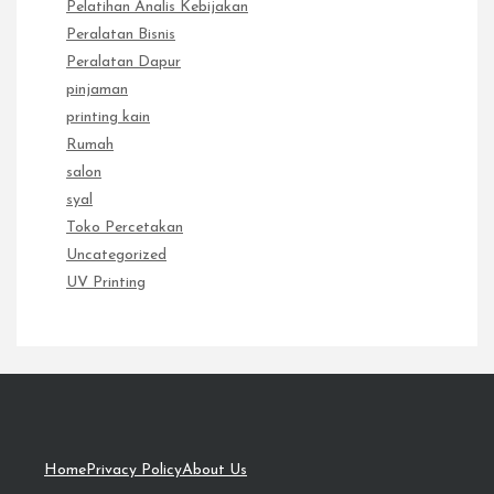
Pelatihan Analis Kebijakan
Peralatan Bisnis
Peralatan Dapur
pinjaman
printing kain
Rumah
salon
syal
Toko Percetakan
Uncategorized
UV Printing
Home
Privacy Policy
About Us