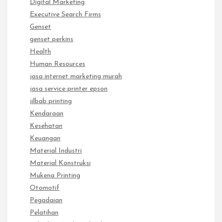
Digital Marketing
Executive Search Firms
Genset
genset perkins
Health
Human Resources
jasa internet marketing murah
jasa service printer epson
jilbab printing
Kendaraan
Kesehatan
Keuangan
Material Industri
Material Konstruksi
Mukena Printing
Otomotif
Pegadaian
Pelatihan