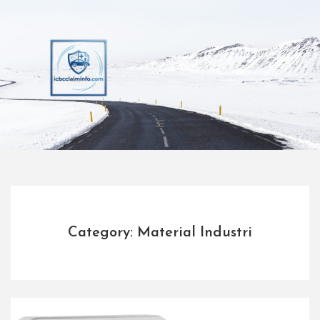
Skip
to
content
Category: Material Industri