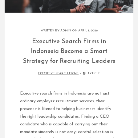
WRITTEN BY
ADMIN
ON APRIL 1, 2026
Executive Search Firms in
Indonesia Become a Smart
Strategy for Recruiting Leaders
EXECUTIVE SEARCH FIRMS
ARTICLE
Executive search firms in Indonesia
are not just
ordinary employee recruitment services; their
presence is likened to helping businesses identify
the right leadership candidates. Finding a CEO
candidate who is capable of carrying out their
mandate sincerely is not easy; careful selection is