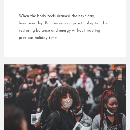
When the body feels drained the next day,
hangover drip Bali
becomes a practical option for
restoring balance and energy without wasting
precious holiday time.