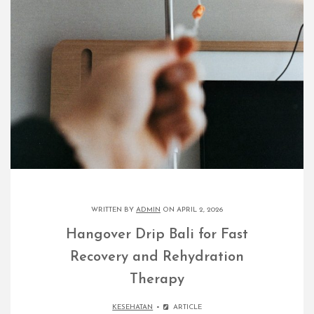
WRITTEN BY
ADMIN
ON APRIL 2, 2026
Hangover Drip Bali for Fast
Recovery and Rehydration
Therapy
KESEHATAN
ARTICLE