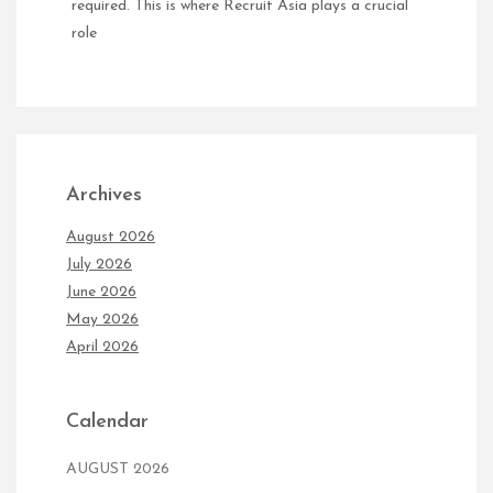
required. This is where Recruit Asia plays a crucial
role
Archives
August 2026
July 2026
June 2026
May 2026
April 2026
Calendar
AUGUST 2026