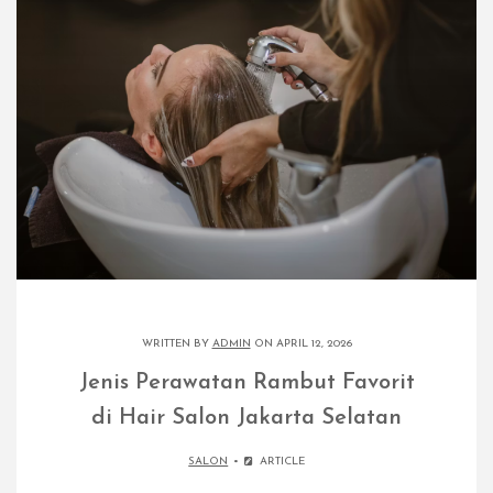
WRITTEN BY
ADMIN
ON APRIL 12, 2026
Jenis Perawatan Rambut Favorit
di Hair Salon Jakarta Selatan
SALON
ARTICLE