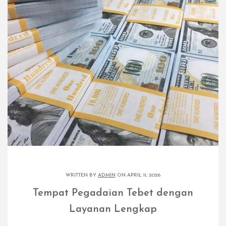
WRITTEN BY
ADMIN
ON APRIL 11, 2026
Tempat Pegadaian Tebet dengan
Layanan Lengkap