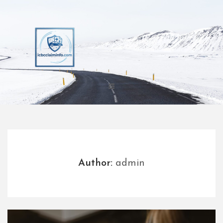
Skip
to
content
Author:
admin