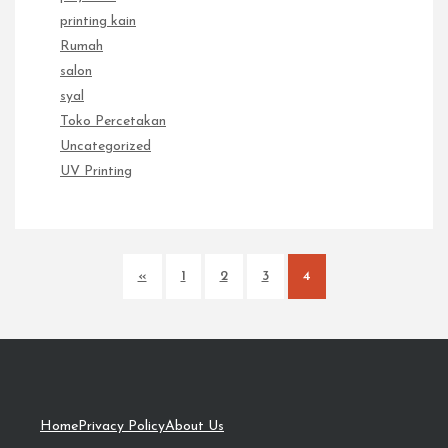
printing kain
Rumah
salon
syal
Toko Percetakan
Uncategorized
UV Printing
«
1
2
3
4
Home
Privacy Policy
About Us