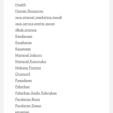
Health
Human Resources
jasa internet marketing murah
jasa service printer epson
jilbab printing
Kendaraan
Kesehatan
Keuangan
Material Industri
Material Konstruksi
Mukena Printing
Otomotif
Pegadaian
Pelatihan
Pelatihan Analis Kebijakan
Peralatan Bisnis
Peralatan Dapur
pinjaman