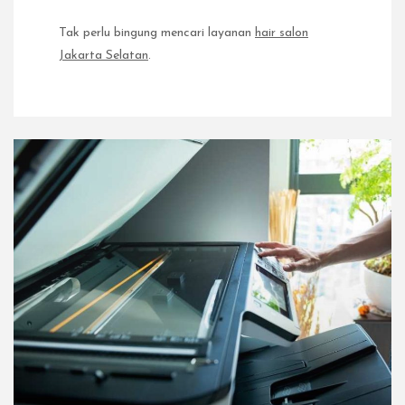
Tak perlu bingung mencari layanan
hair salon
Jakarta Selatan
.