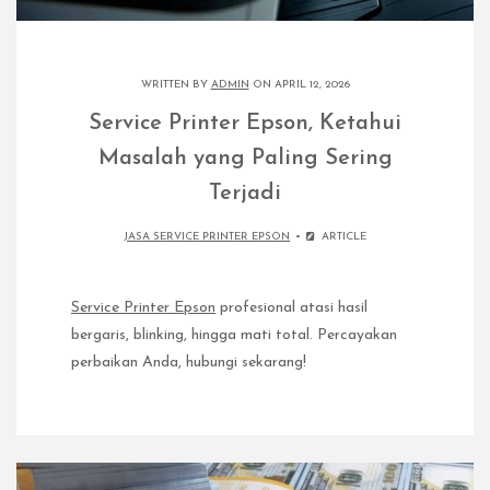
WRITTEN BY
ADMIN
ON APRIL 12, 2026
Service Printer Epson, Ketahui
Masalah yang Paling Sering
Terjadi
JASA SERVICE PRINTER EPSON
ARTICLE
Service Printer Epson
profesional atasi hasil
bergaris, blinking, hingga mati total. Percayakan
perbaikan Anda, hubungi sekarang!