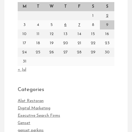
M
T
W
T
F
S
S
1
2
3
4
5
6
7
8
9
10
11
12
13
14
15
16
17
18
19
20
21
22
23
24
25
26
27
28
29
30
31
« Jul
Categories
Alat Restoran
Digital Marketing
Executive Search Firms
Genset
genset perkins