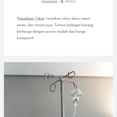
PEGADAIAN
ARTICLE
Pegadaian Tebet
tawarkan solusi dana cepat,
aman, dan terpercaya. Terima berbagai barang
berharga dengan proses mudah dan bunga
kompetitif.