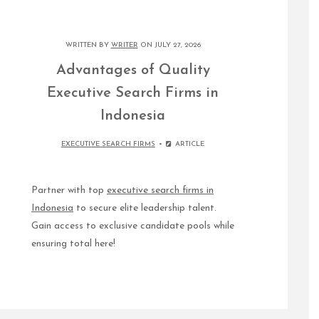
WRITTEN BY
WRITER
ON JULY 27, 2026
Advantages of Quality
Executive Search Firms in
Indonesia
EXECUTIVE SEARCH FIRMS
ARTICLE
Partner with top
executive search firms in
Indonesia
to secure elite leadership talent.
Gain access to exclusive candidate pools while
ensuring total here!