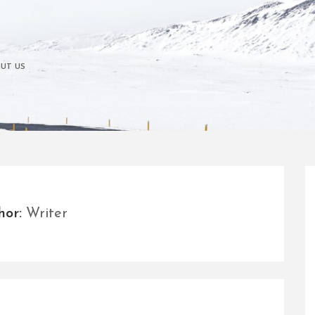
UT US
hor:
Writer