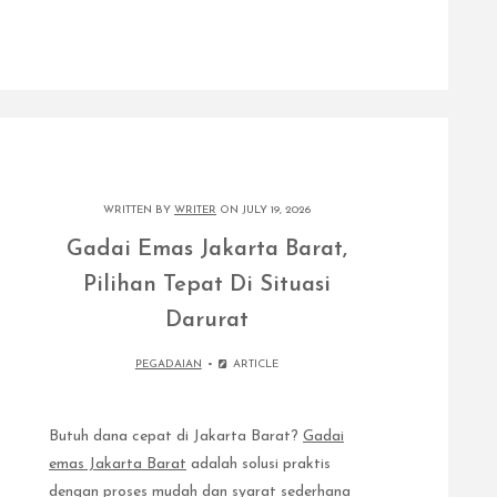
WRITTEN BY
WRITER
ON JULY 19, 2026
Gadai Emas Jakarta Barat,
Pilihan Tepat Di Situasi
Darurat
PEGADAIAN
ARTICLE
Butuh dana cepat di Jakarta Barat?
Gadai
emas Jakarta Barat
adalah solusi praktis
dengan proses mudah dan syarat sederhana