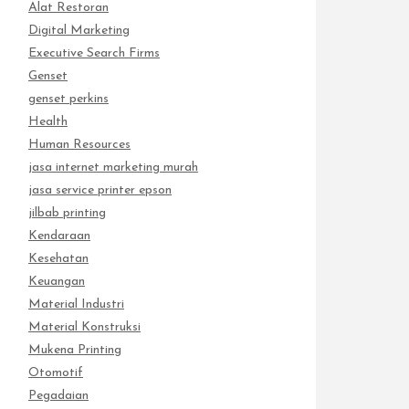
Alat Restoran
Digital Marketing
Executive Search Firms
Genset
genset perkins
Health
Human Resources
jasa internet marketing murah
jasa service printer epson
jilbab printing
Kendaraan
Kesehatan
Keuangan
Material Industri
Material Konstruksi
Mukena Printing
Otomotif
Pegadaian