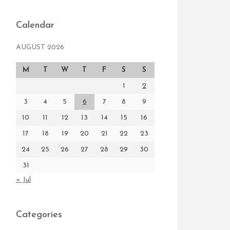
Calendar
AUGUST 2026
M
T
W
T
F
S
S
1
2
3
4
5
6
7
8
9
10
11
12
13
14
15
16
17
18
19
20
21
22
23
24
25
26
27
28
29
30
31
« Jul
Categories