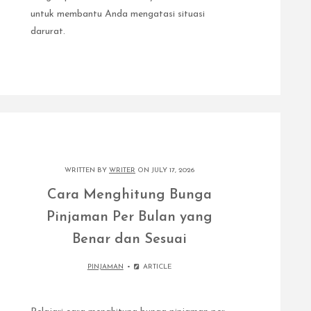
untuk membantu Anda mengatasi situasi
darurat.
WRITTEN BY
WRITER
ON JULY 17, 2026
Cara Menghitung Bunga
Pinjaman Per Bulan yang
Benar dan Sesuai
PINJAMAN
ARTICLE