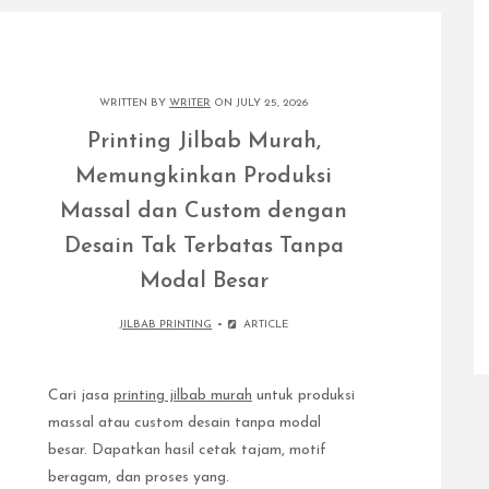
WRITTEN BY
WRITER
ON JULY 25, 2026
Printing Jilbab Murah,
Memungkinkan Produksi
Massal dan Custom dengan
Desain Tak Terbatas Tanpa
Modal Besar
JILBAB PRINTING
ARTICLE
Cari jasa
printing jilbab murah
untuk produksi
massal atau custom desain tanpa modal
besar. Dapatkan hasil cetak tajam, motif
beragam, dan proses yang.