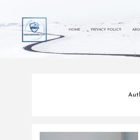
Skip
to
content
HOME
PRIVACY POLICY
ABO
Aut