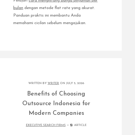
Pelajari
cara menghitung bunga pinjaman per
bulan
dengan metode flat rate yang akurat.
Panduan praktis ini membantu Anda
memahami cicilan sebelum mengajukan.
WRITTEN BY
WRITER
ON JULY 5, 2026
Benefits of Choosing
Outsource Indonesia for
Modern Companies
EXECUTIVE SEARCH FIRMS
ARTICLE