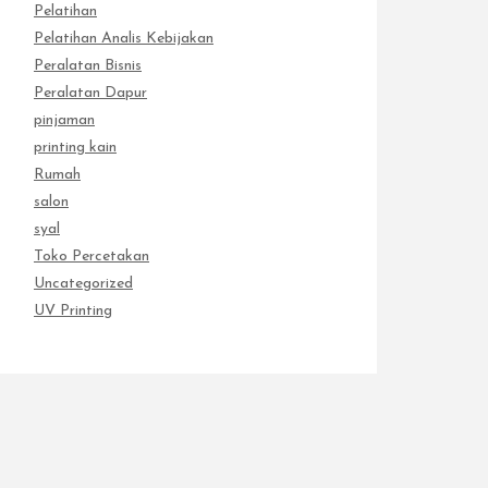
Pelatihan
Pelatihan Analis Kebijakan
Peralatan Bisnis
Peralatan Dapur
pinjaman
printing kain
Rumah
salon
syal
Toko Percetakan
Uncategorized
UV Printing