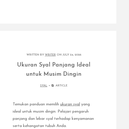
WRITTEN BY
WRITER
ON JULY 24, 2026
Ukuran Syal Panjang Ideal
untuk Musim Dingin
SYAL
ARTICLE
Temukan panduan memilih
ukuran syal
yang
ideal untuk musim dingin. Pelajari pengaruh
panjang dan lebar syal terhadap kenyamanan
serta kehangatan tubuh Anda.