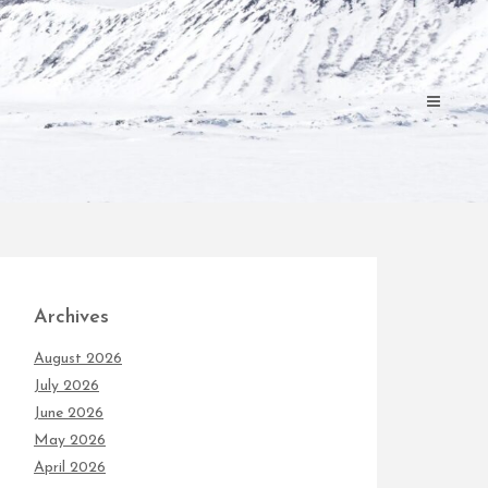
Archives
August 2026
July 2026
June 2026
May 2026
April 2026