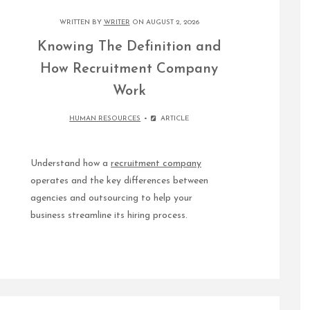
WRITTEN BY
WRITER
ON AUGUST 2, 2026
Knowing The Definition and
How Recruitment Company
Work
HUMAN RESOURCES
ARTICLE
Understand how a
recruitment company
operates and the key differences between
agencies and outsourcing to help your
business streamline its hiring process.