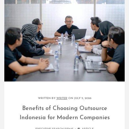
WRITTEN BY
WRITER
ON JULY 5, 2026
Benefits of Choosing Outsource
Indonesia for Modern Companies