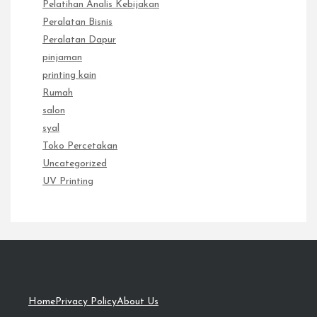
Pelatihan Analis Kebijakan
Peralatan Bisnis
Peralatan Dapur
pinjaman
printing kain
Rumah
salon
syal
Toko Percetakan
Uncategorized
UV Printing
Home
Privacy Policy
About Us