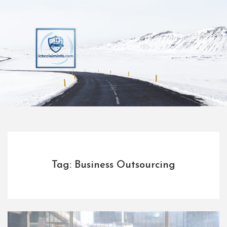
Skip
to
content
Tag: Business Outsourcing