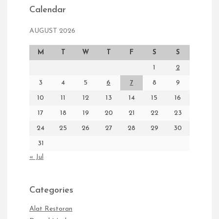
Calendar
AUGUST 2026
M
T
W
T
F
S
S
1
2
3
4
5
6
7
8
9
10
11
12
13
14
15
16
17
18
19
20
21
22
23
24
25
26
27
28
29
30
31
« Jul
Categories
Alat Restoran