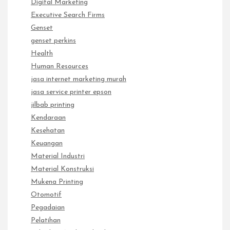
Digital Marketing
Executive Search Firms
Genset
genset perkins
Health
Human Resources
jasa internet marketing murah
jasa service printer epson
jilbab printing
Kendaraan
Kesehatan
Keuangan
Material Industri
Material Konstruksi
Mukena Printing
Otomotif
Pegadaian
Pelatihan