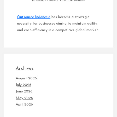
EXECUTIVE SEARCH FIRMS
ARTICLE
Outsource Indonesia
has become a strategic
necessity for businesses aiming to maintain agility
and cost-efficiency in a competitive global market.
Archives
August 2026
July 2026
June 2026
May 2026
April 2026