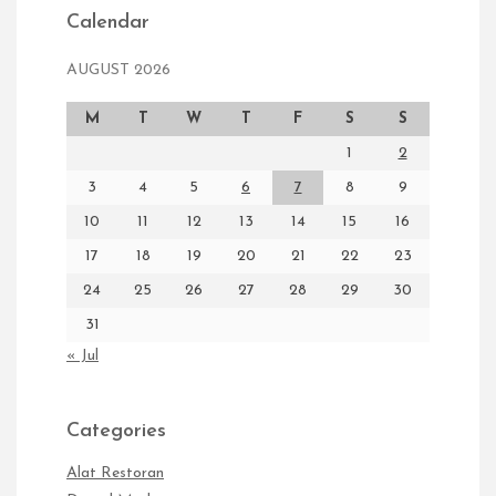
Calendar
AUGUST 2026
M
T
W
T
F
S
S
1
2
3
4
5
6
7
8
9
10
11
12
13
14
15
16
17
18
19
20
21
22
23
24
25
26
27
28
29
30
31
« Jul
Categories
Alat Restoran