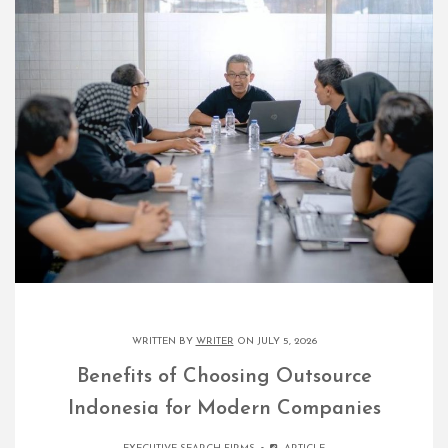
WRITTEN BY
WRITER
ON JULY 5, 2026
Benefits of Choosing Outsource
Indonesia for Modern Companies