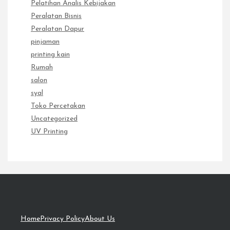
Pelatihan Analis Kebijakan
Peralatan Bisnis
Peralatan Dapur
pinjaman
printing kain
Rumah
salon
syal
Toko Percetakan
Uncategorized
UV Printing
Home
Privacy Policy
About Us