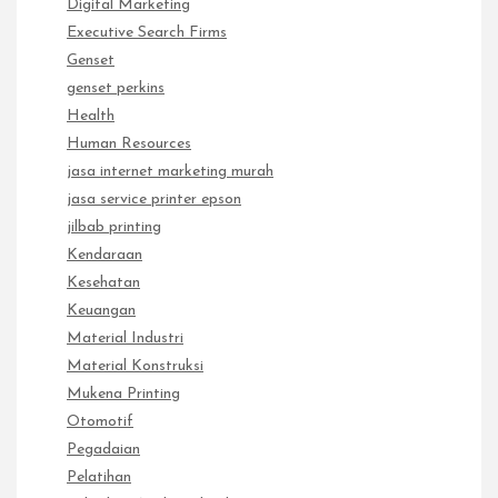
Digital Marketing
Executive Search Firms
Genset
genset perkins
Health
Human Resources
jasa internet marketing murah
jasa service printer epson
jilbab printing
Kendaraan
Kesehatan
Keuangan
Material Industri
Material Konstruksi
Mukena Printing
Otomotif
Pegadaian
Pelatihan