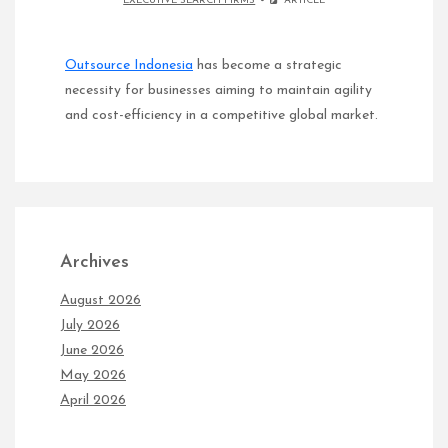
EXECUTIVE SEARCH FIRMS
ARTICLE
Outsource Indonesia
has become a strategic
necessity for businesses aiming to maintain agility
and cost-efficiency in a competitive global market.
Archives
August 2026
July 2026
June 2026
May 2026
April 2026