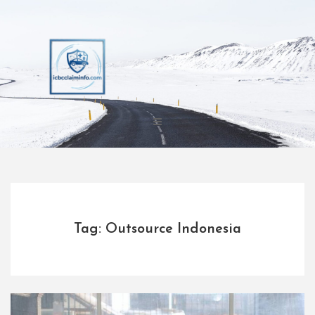
Skip
to
content
Tag: Outsource Indonesia