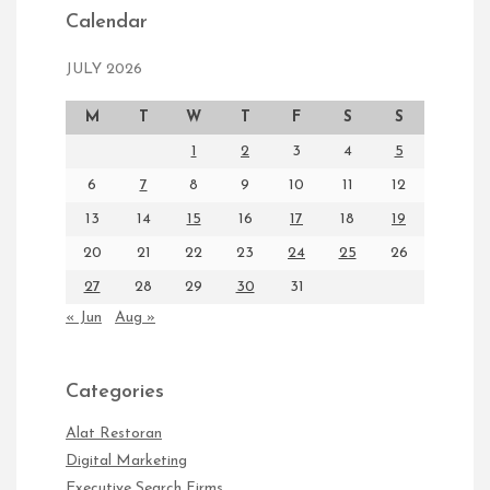
Calendar
JULY 2026
M
T
W
T
F
S
S
1
2
3
4
5
6
7
8
9
10
11
12
13
14
15
16
17
18
19
20
21
22
23
24
25
26
27
28
29
30
31
« Jun
Aug »
Categories
Alat Restoran
Digital Marketing
Executive Search Firms