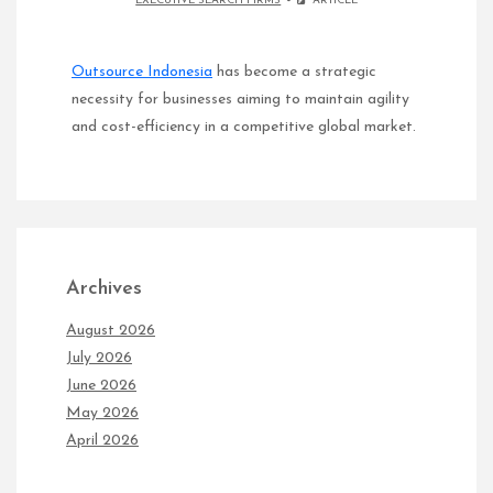
EXECUTIVE SEARCH FIRMS
ARTICLE
Outsource Indonesia
has become a strategic
necessity for businesses aiming to maintain agility
and cost-efficiency in a competitive global market.
Archives
August 2026
July 2026
June 2026
May 2026
April 2026