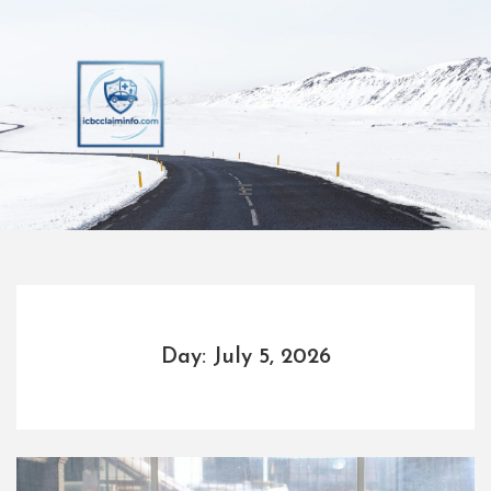
Skip
to
content
Day: July 5, 2026