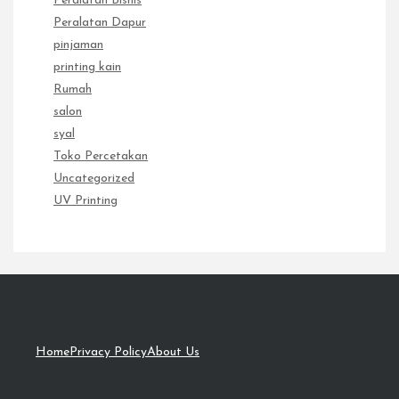
Peralatan Bisnis
Peralatan Dapur
pinjaman
printing kain
Rumah
salon
syal
Toko Percetakan
Uncategorized
UV Printing
Home
Privacy Policy
About Us