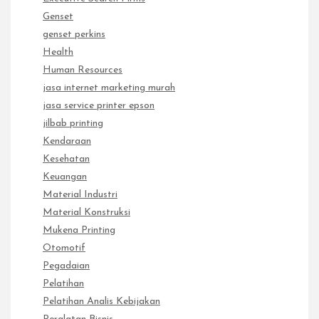
Genset
genset perkins
Health
Human Resources
jasa internet marketing murah
jasa service printer epson
jilbab printing
Kendaraan
Kesehatan
Keuangan
Material Industri
Material Konstruksi
Mukena Printing
Otomotif
Pegadaian
Pelatihan
Pelatihan Analis Kebijakan