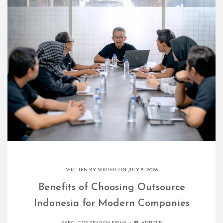
WRITTEN BY
WRITER
ON JULY 5, 2026
Benefits of Choosing Outsource
Indonesia for Modern Companies